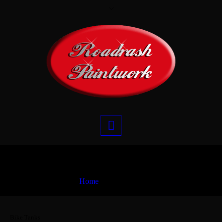
Bike Tanks
Home
Bike Tanks
Bike Tanks