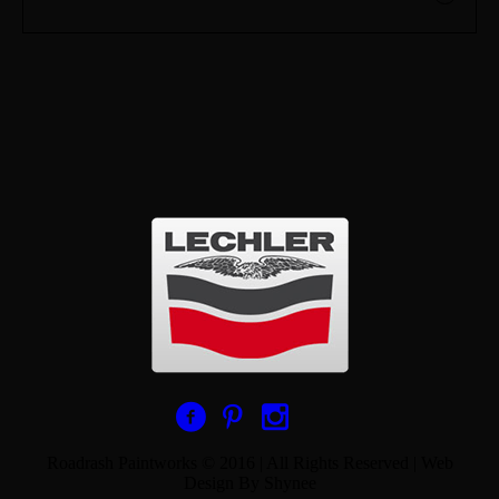
Roadrash Paintworks © 2016 | All Rights Reserved | Web
Design By Shynee