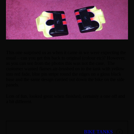
This one surprised us as when it came in we were expecting the
usual – can you get this back to original (colour etc)? However,
as you can see from the photos this was not the case. The
customer wanted flames air-brushed on to the tank with yellow
into red fade, blue pin stripe round the edges on a gloss black
base and the same design carried out down the bike on the side
panels.
Lots of fun, looked great when finished, certainly a one off and
a bit different.
BIKE TANKS