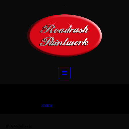
BSA Motorcycle
Home
BSA Motorcycle
BSA Motorcycle